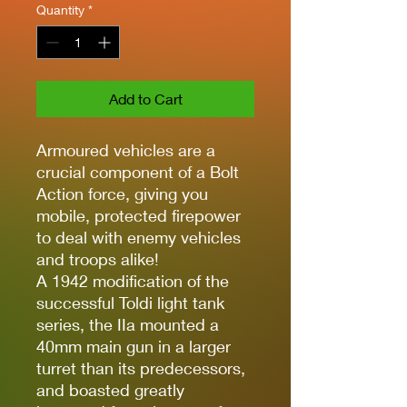
Quantity
*
Add to Cart
Armoured vehicles are a
crucial component of a Bolt
Action force, giving you
mobile, protected firepower
to deal with enemy vehicles
and troops alike!
A 1942 modification of the
successful Toldi light tank
series, the IIa mounted a
40mm main gun in a larger
turret than its predecessors,
and boasted greatly