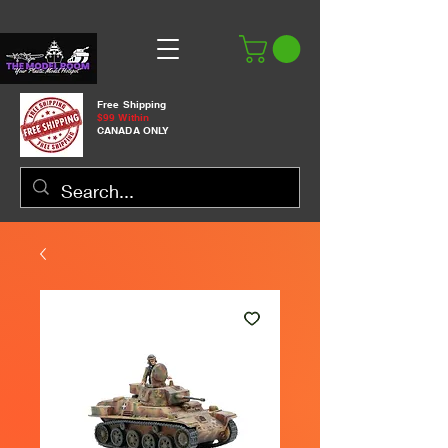
Free Shipping
$99 Within
CANADA ONLY