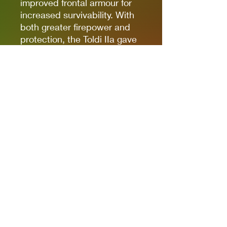
improved frontal armour for
increased survivability. With
both greater firepower and
protection, the Toldi IIa gave
Hungarian forces a very
capable light tank, and it's a
great choice for a Bolt Action
Armoured Platoon in need of
some armour!
Box contains one 42M Toldi
Iia Light tank, cast in resin &
metal , with waterslide decal
sheet, Bolt Action Order Die,
Bolt Action: Third Edition
vehicle stat card, and vehicle
damage markers.