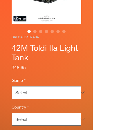
SKU: 405107404
42M Toldi IIa Light
Tank
Price
$48.65
Game
*
Country
*