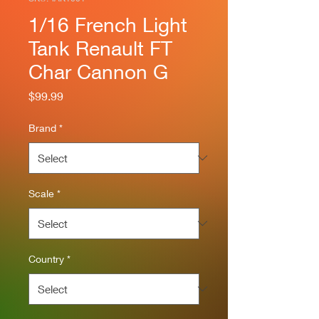
1/16 French Light
Tank Renault FT
Char Cannon G
Price
$99.99
Brand
*
Scale
*
Country
*