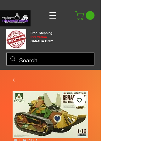
Free Shipping
$99 Within
CANADA ONLY
SKU: TAK1001