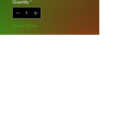
Quantity
*
Out of Stock
Notify When Available
Complete interior
Moveable tracks and wheels
Privacy Policies
support@themodelroom.ca
705-242-5650
All Prices are Canadian and U.S. dollars