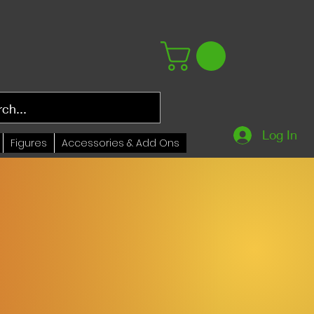
Log In
Figures
Accessories & Add Ons