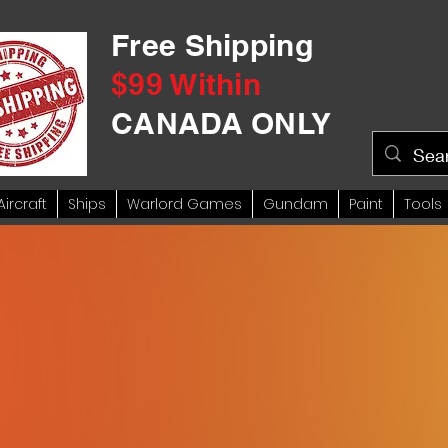
Free Shipping
$99 Within
CANADA ONLY
Aircraft
Ships
Warlord Games
Gundam
Paint
Tools