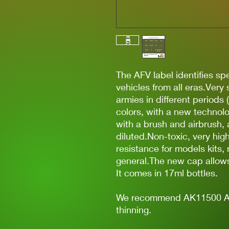
The AFV label identifies spec
vehicles from all eras.Very
armies in different periods 
colors, with a new technolo
with a brush and airbrush, 
diluted.Non-toxic, very hi
resistance for models kits,
general.The new cap allows 
It comes in 17ml bottles.
We recommend AK11500 Acry
thinning.