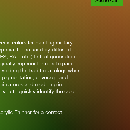
Add to Cart
ific colors for painting military
 special tones used by different
(FS, RAL, etc.).Latest generation
gically superior formula to paint
avoiding the traditional clogs when
gh pigmentation, coverage and
 miniatures and modeling in
you to quickly identify the color.
lic Thinner for a correct