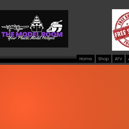
Home
Shop
AFV