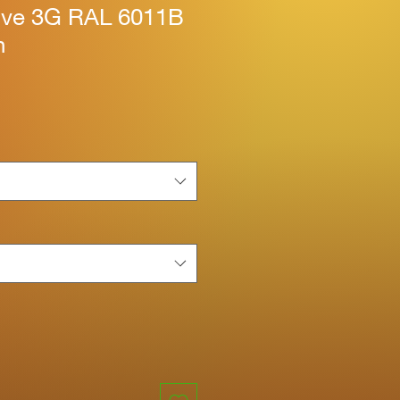
tive 3G RAL 6011B
n