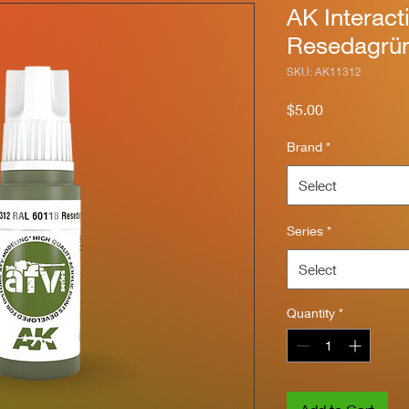
AK Interac
Resedagrü
SKU: AK11312
Price
$5.00
Brand
*
Select
Series
*
Select
Quantity
*