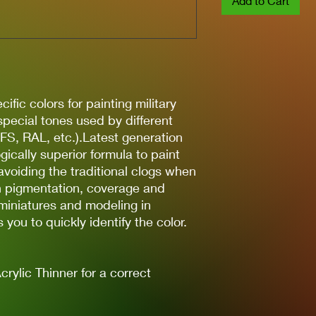
Add to Cart
ific colors for painting military
 special tones used by different
(FS, RAL, etc.).Latest generation
gically superior formula to paint
avoiding the traditional clogs when
gh pigmentation, coverage and
 miniatures and modeling in
you to quickly identify the color.
lic Thinner for a correct