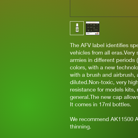
The AFV label identifies spec
vehicles from all eras.Very
armies in different periods 
colors, with a new technolo
with a brush and airbrush, 
diluted.Non-toxic, very hi
resistance for models kits,
general.The new cap allows 
It comes in 17ml bottles.
We recommend AK11500 Acry
thinning.