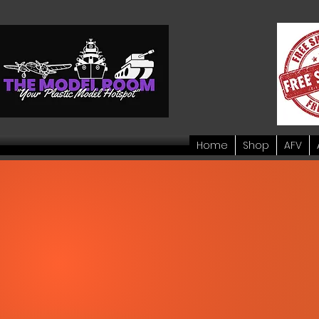
Home
Shop
AFV