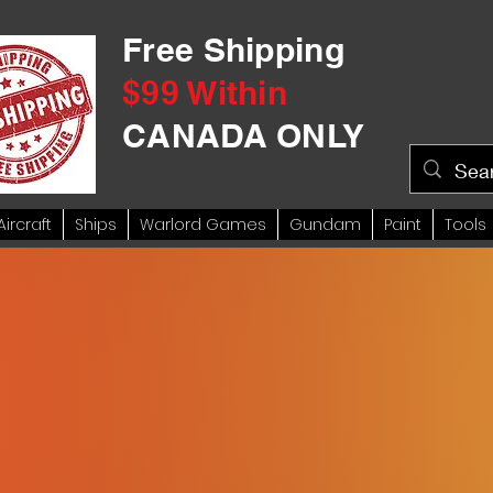
Free Shipping
$99 Within
CANADA ONLY
Aircraft
Ships
Warlord Games
Gundam
Paint
Tools