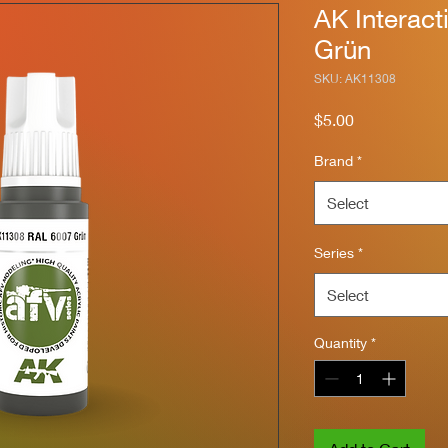
AK Interac
Grün
SKU: AK11308
Price
$5.00
Brand
*
Select
Series
*
Select
Quantity
*