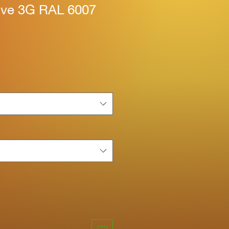
tive 3G RAL 6007