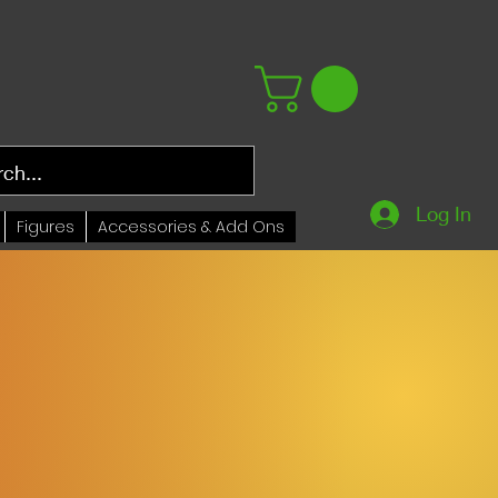
Log In
Figures
Accessories & Add Ons