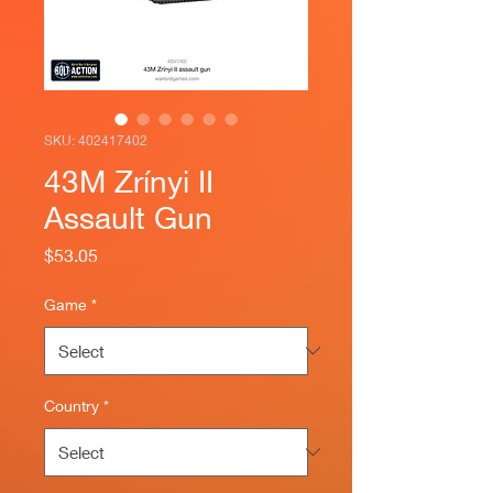
SKU: 402417402
43M Zrínyi II
Assault Gun
Price
$53.05
Game
*
Country
*