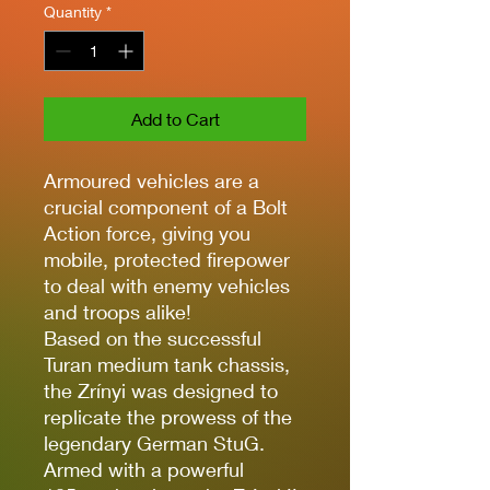
Quantity
*
Add to Cart
Armoured vehicles are a
crucial component of a Bolt
Action force, giving you
mobile, protected firepower
to deal with enemy vehicles
and troops alike!
Based on the successful
Turan medium tank chassis,
the Zrínyi was designed to
replicate the prowess of the
legendary German StuG.
Armed with a powerful