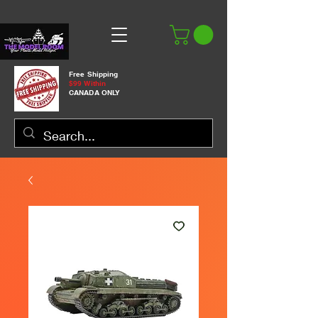
Free Shipping
$99 Within
CANADA ONLY