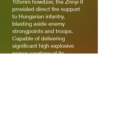
105mm howitzer, the Zrínyi II
provided direct fire support
to Hungarian infantry,
blasting aside enemy
strongpoints and troops.
Capable of delivering
significant high explosive
power courtesy of its
Medium Howitzer, the Zrínyi
II can dish out both Pins and
casualties with ease on the
Bolt Action tabletop, making
it a great choice for a
Hungarian Armoured Platoon!
Box contains one 43M Zrínyi
II Assault Gun, cast in resin &
metal, with waterslide decal
sheet, Bolt Action Order Die,
Bolt Action: Third Edition